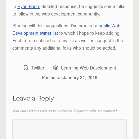
In
Ryan Barr’s
detailed response, he suggests some folks
to follow in the web development community.
Starting with his suggestions, I’ve created a
public Web
Development twitter list
to which I hope to keep adding.
Feel free to subscribe to my list as well as suggest in the
comments any additional folks who should be added.
Twitter
Learning Web Development
Posted on
January 31, 2019
Leave a Reply
Your email address will not be published.
Required fields are marked
*