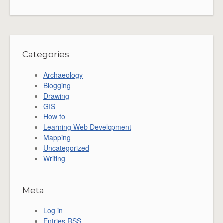
Categories
Archaeology
Blogging
Drawing
GIS
How to
Learning Web Development
Mapping
Uncategorized
Writing
Meta
Log in
Entries
RSS