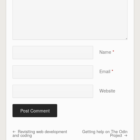
Name
*
Email
*
Website
Revisiting web development
Getting help on The Odin
Post navigation
and coding
Project