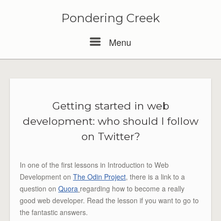
Pondering Creek
Menu
Menu
Getting started in web
development: who should I follow
on Twitter?
In one of the first lessons in Introduction to Web
Development on
The Odin Project
, there is a link to a
question on
Quora
regarding how to become a really
good web developer. Read the lesson if you want to go to
the fantastic answers.