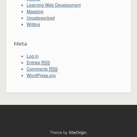
Learning Web Development
Mapping
Uncategorized
Writing
Meta
Log in
Entries
RSS
Comments
RSS
WordPress.org
Theme by
SiteOrigin
.