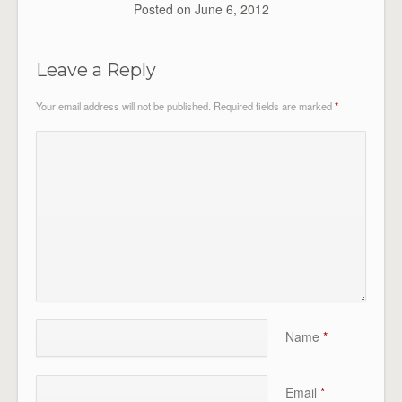
Posted on
June 6, 2012
Leave a Reply
Your email address will not be published.
Required fields are marked
*
Name
*
Email
*