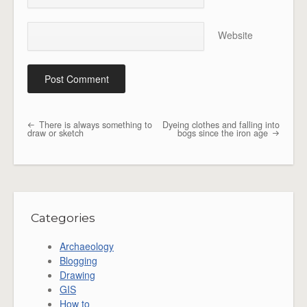
Website
There is always something to
Dyeing clothes and falling into
Post navigation
draw or sketch
bogs since the iron age
Categories
Archaeology
Blogging
Drawing
GIS
How to