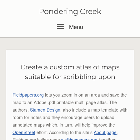
Pondering Creek
Menu
Menu
Create a custom atlas of maps
suitable for scribbling upon
Fieldpapers.org
lets you zoom in on an area and save the
map to an Adobe .pdf printable multi-page atlas. The
authors,
Stamen Design
, also include a map template with
room for notes and they encourage users to upload
annotated maps which, in turn, will help improve the
OpenStreet
effort. According to the site’s
About page
,
Fieldpapers builds upon
walkingpapers.org
(another