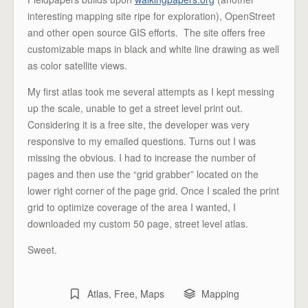
interesting mapping site ripe for exploration), OpenStreet
and other open source GIS efforts. The site offers free
customizable maps in black and white line drawing as well
as color satellite views.
My first atlas took me several attempts as I kept messing
up the scale, unable to get a street level print out.
Considering it is a free site, the developer was very
responsive to my emailed questions. Turns out I was
missing the obvious. I had to increase the number of
pages and then use the “grid grabber” located on the
lower right corner of the page grid. Once I scaled the print
grid to optimize coverage of the area I wanted, I
downloaded my custom 50 page, street level atlas.
Sweet.
Atlas
,
Free
,
Maps
Mapping