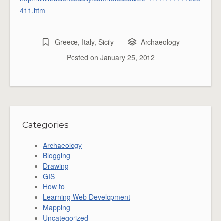
411.htm
Greece
,
Italy
,
Sicily
Archaeology
Posted on
January 25, 2012
Categories
Archaeology
Blogging
Drawing
GIS
How to
Learning Web Development
Mapping
Uncategorized