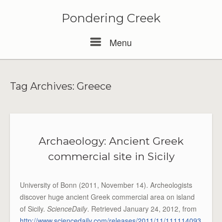
Pondering Creek
Menu
Menu
Tag Archives:
Greece
Archaeology: Ancient Greek
commercial site in Sicily
University of Bonn (2011, November 14). Archeologists
discover huge ancient Greek commercial area on island
of Sicily.
ScienceDaily
. Retrieved January 24, 2012, from
http://www.sciencedaily.com/releases/2011/11/111114093