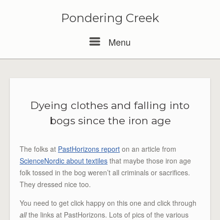
Pondering Creek
Menu
Menu
Dyeing clothes and falling into
bogs since the iron age
The folks at
PastHorizons report
on an article from
ScienceNordic about textiles
that maybe those iron age
folk tossed in the bog weren’t all criminals or sacrifices.
They dressed nice too.
You need to get click happy on this one and click through
all
the links at PastHorizons. Lots of pics of the various