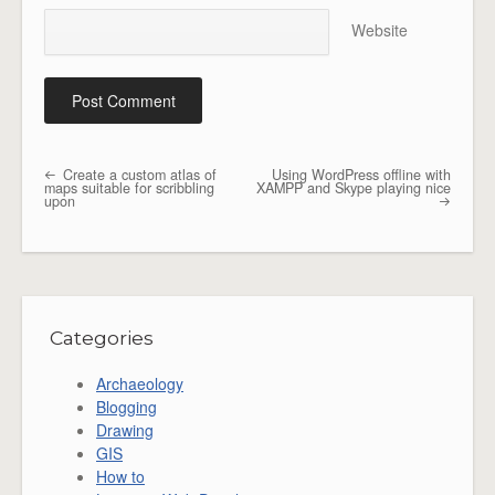
Website
Create a custom atlas of
Using WordPress offline with
Post navigation
maps suitable for scribbling
XAMPP and Skype playing nice
upon
Categories
Archaeology
Blogging
Drawing
GIS
How to