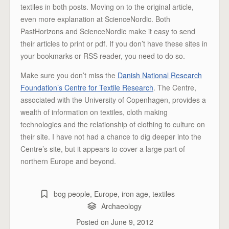
textiles in both posts. Moving on to the original article,
even more explanation at ScienceNordic. Both
PastHorizons and ScienceNordic make it easy to send
their articles to print or pdf. If you don’t have these sites in
your bookmarks or RSS reader, you need to do so.
Make sure you don’t miss the
Danish National Research
Foundation’s Centre for Textile Research
. The Centre,
associated with the University of Copenhagen, provides a
wealth of information on textiles, cloth making
technologies and the relationship of clothing to culture on
their site. I have not had a chance to dig deeper into the
Centre’s site, but it appears to cover a large part of
northern Europe and beyond.
bog people
,
Europe
,
iron age
,
textiles
Archaeology
Posted on
June 9, 2012