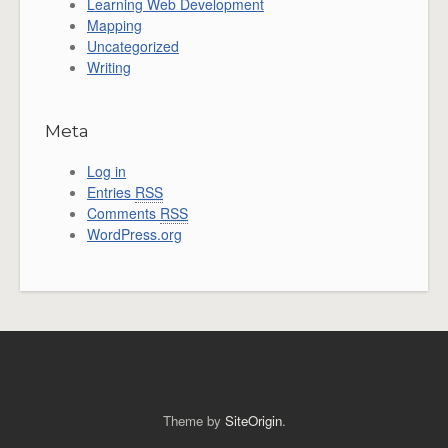
Learning Web Development
Mapping
Uncategorized
Writing
Meta
Log in
Entries
RSS
Comments
RSS
WordPress.org
Theme by
SiteOrigin
.