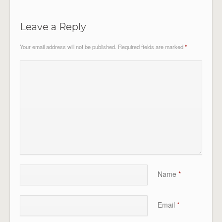
Leave a Reply
Your email address will not be published.
Required fields are marked
*
Name
*
Email
*