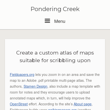
Pondering Creek
Menu
Menu
Create a custom atlas of maps
suitable for scribbling upon
Fieldpapers.org
lets you zoom in on an area and save the
map to an Adobe .pdf printable multi-page atlas. The
authors,
Stamen Design
, also include a map template with
room for notes and they encourage users to upload
annotated maps which, in turn, will help improve the
OpenStreet
effort. According to the site’s
About page
,
Fieldpapers builds upon
walkingpapers.org
(another