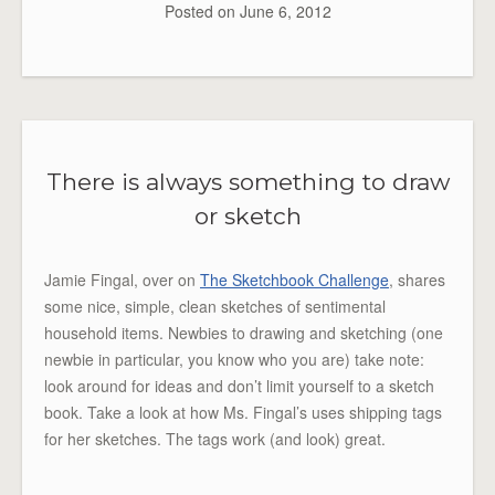
Posted on
June 6, 2012
There is always something to draw
or sketch
Jamie Fingal, over on
The Sketchbook Challenge
, shares
some nice, simple, clean sketches of sentimental
household items. Newbies to drawing and sketching (one
newbie in particular, you know who you are) take note:
look around for ideas and don’t limit yourself to a sketch
book. Take a look at how Ms. Fingal’s uses shipping tags
for her sketches. The tags work (and look) great.