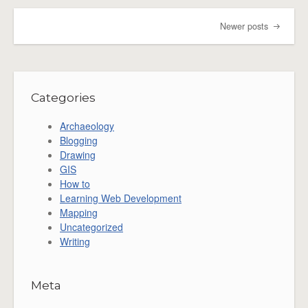
Newer posts
Post navigation
Categories
Archaeology
Blogging
Drawing
GIS
How to
Learning Web Development
Mapping
Uncategorized
Writing
Meta