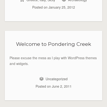
Posted on
January 25, 2012
Welcome to Pondering Creek
Please excuse the mess as I play with WordPress themes
and widgets.
Uncategorized
Posted on
June 2, 2011