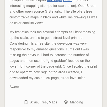
interesting mapping site ripe for exploration), OpenStreet
and other open source GIS efforts. The site offers free
customizable maps in black and white line drawing as well
as color satellite views.
My first atlas took me several attempts as I kept messing
up the scale, unable to get a street level print out.
Considering it is a free site, the developer was very
responsive to my emailed questions. Turns out I was
missing the obvious. I had to increase the number of
pages and then use the “grid grabber” located on the
lower right corner of the page grid. Once I scaled the print
grid to optimize coverage of the area I wanted, I
downloaded my custom 50 page, street level atlas.
Sweet.
Atlas
,
Free
,
Maps
Mapping