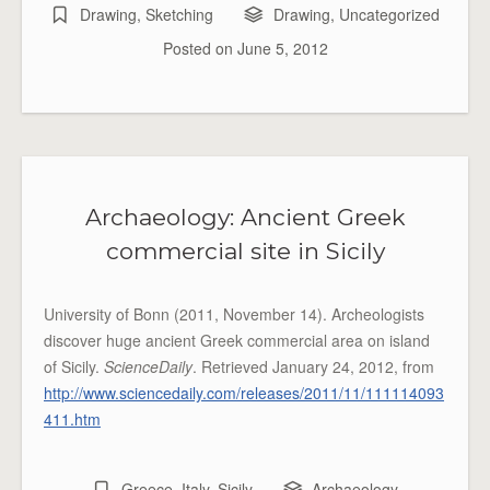
Drawing
,
Sketching
Drawing
,
Uncategorized
Posted on
June 5, 2012
Archaeology: Ancient Greek
commercial site in Sicily
University of Bonn (2011, November 14). Archeologists
discover huge ancient Greek commercial area on island
of Sicily.
ScienceDaily
. Retrieved January 24, 2012, from
http://www.sciencedaily.com/releases/2011/11/111114093
411.htm
Greece
,
Italy
,
Sicily
Archaeology