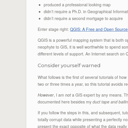
produced a professional looking map
didn’t require a Ph.D. in Geographical Inform
didn’t require a second mortgage to acquire
Enter stage right:
QGIS: A Free and Open Source
QGIS is a powerful mapping system that is both o
neophyte to GIS, it is well worthwhile to spend s
different levels of support. An Internet search on
Consider yourself warned
What follows is the first of several tutorials of 
two or three times a year, so this tutorial avoids 
However
, I am
not
a GIS expert by any means. The
documented here besides my
duct tape and baili
If you follow the steps in this, and subsequent, t
totally corrupt data while presenting a perfectly 
present the exact opposite of what the data really