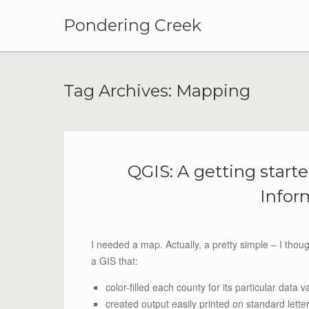
Pondering Creek
Tag Archives:
Mapping
QGIS: A getting starte
Infor
I needed a map. Actually, a pretty simple – I tho
a GIS that:
color-filled each county for its particular data v
created output easily printed on standard lette