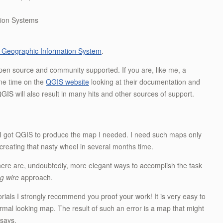
ation Systems
 Geographic Information System
.
pen source and community supported. If you are, like me, a
ome time on the
QGIS website
looking at their documentation and
QGIS
will also result in many hits and other sources of support.
how I got QGIS to produce the map I needed. I need such maps only
recreating that nasty wheel in several months time.
re are, undoubtedly, more elegant ways to accomplish the task
ng wire
approach.
utorials I strongly recommend you
proof your work
! It is very easy to
normal looking map. The result of such an error is a map that might
 says.