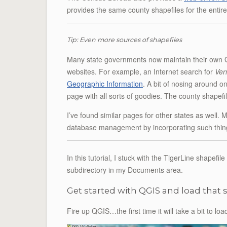
provides the same county shapefiles for the entir
Tip: Even more sources of shapefiles
Many state governments now maintain their own GIS
websites. For example, an Internet search for
Ver
Geographic Information
. A bit of nosing around o
page with all sorts of goodies. The county shapef
I’ve found similar pages for other states as well. 
database management by incorporating such things
In this tutorial, I stuck with the TigerLine shapefil
subdirectory in my Documents area.
Get started with QGIS and load that 
Fire up QGIS…the first time it will take a bit to 