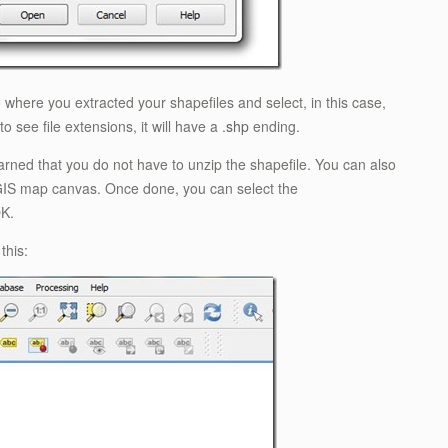
 where you extracted your shapefiles and select, in this case,
 to see file extensions, it will have a .
shp
ending.
arned that you do not have to unzip the shapefile. You can also
 QGIS map canvas. Once done, you can select the
OK.
this: