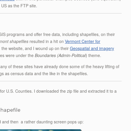
e US as the FTP site.
 programs and offer free data, including shapefiles, on their
mont shapefiles
resulted in a hit on
Vermont Center for
n the website, and I wound up on their
Geospatial and imagery
iles were under the
Boundaries (Admin-Political
)
theme.
Many of these sites have already done some of the heavy lifting of
 as census data and the like in the shapefiles.
e for U.S. Counties. I downloaded the zip file and extracted it to a
shapefile
load and then a rather daunting screen pops up: