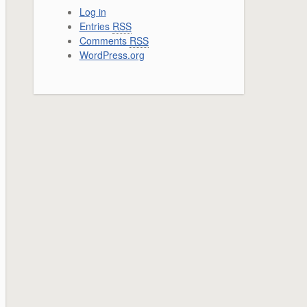
Log in
Entries
RSS
Comments
RSS
WordPress.org