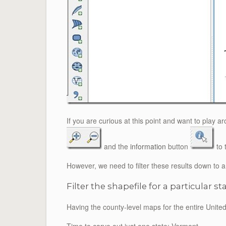
If you are curious at this point and want to play a
and the
information
button
to 
However, we need to filter these results down to
Filter the shapefile for a particular st
Having the county-level maps for the entire United S
Time to carve out just one state: Vermont.