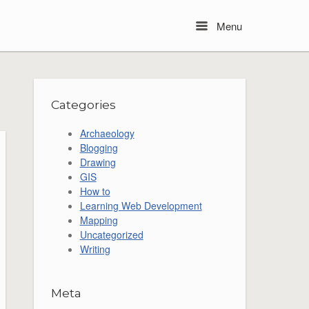
Menu
Menu
Categories
Archaeology
Blogging
Drawing
GIS
How to
Learning Web Development
Mapping
Uncategorized
Writing
Meta