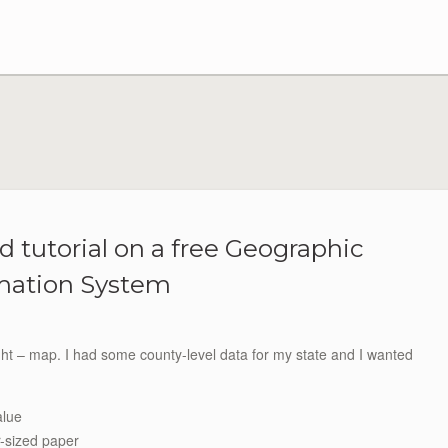
d tutorial on a free Geographic
mation System
ught – map. I had some county-level data for my state and I wanted
alue
r-sized paper