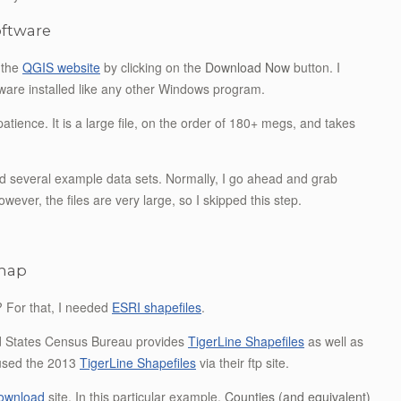
software
t the
QGIS website
by clicking on the
Download Now
button. I
ware installed like any other Windows program.
tience. It is a large file, on the order of 180+ megs, and takes
ad several example data sets. Normally, I go ahead and grab
wever, the files are very large, so I skipped this step.
 map
 For that, I needed
ESRI shapefiles
.
ed States Census Bureau provides
TigerLine Shapefiles
as well as
 used the 2013
TigerLine Shapefiles
via their ftp site.
download
site. In this particular example,
Counties (and equivalent)