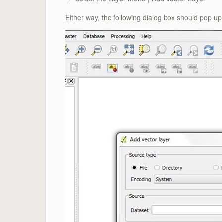
Either way, the following dialog box should pop up