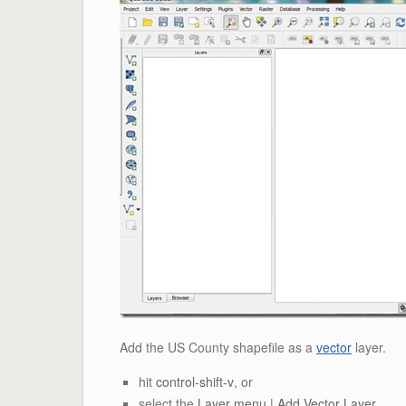
Add the US County shapefile as a
vector
layer.
hit
control-shift-v
, or
select the
Layer menu | Add Vector Layer