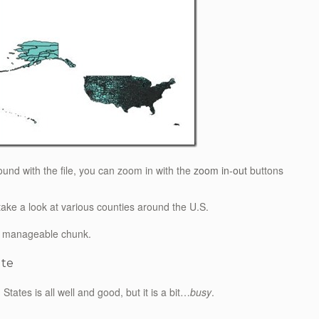
round with the file, you can zoom in with the
zoom in-out
buttons
take a look at various counties around the U.S.
 a manageable chunk.
ate
tates is all well and good, but it is a bit…
busy
.