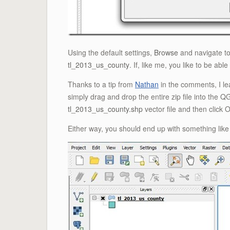
Using the default settings,
Browse
and navigate to
tl_2013_us_county
. If, like me, you like to be able
Thanks to a tip from
Nathan
in the comments, I le
simply drag and drop the entire zip file into the
tl_2013_us_county.shp
vector file and then click 
Either way, you should end up with something like 