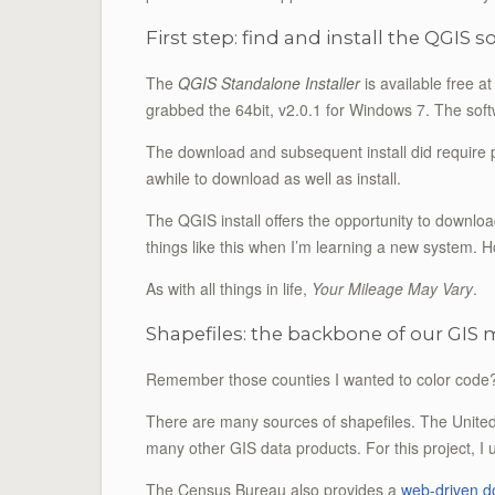
First step: find and install the QGIS 
The
QGIS Standalone Installer
is available free a
grabbed the 64bit, v2.0.1 for Windows 7. The soft
The download and subsequent install did require pa
awhile to download as well as install.
The QGIS install offers the opportunity to downlo
things like this when I’m learning a new system. Ho
As with all things in life,
Your Mileage May Vary
.
Shapefiles: the backbone of our GIS
Remember those counties I wanted to color code?
There are many sources of shapefiles. The Unit
many other GIS data products. For this project, I
The Census Bureau also provides a
web-driven 