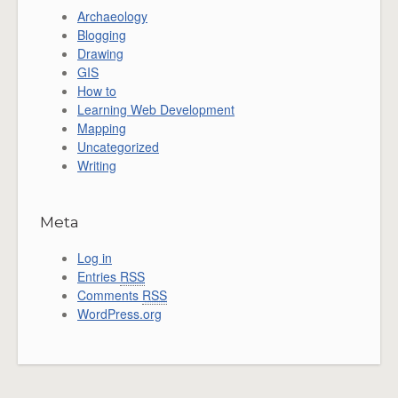
Archaeology
Blogging
Drawing
GIS
How to
Learning Web Development
Mapping
Uncategorized
Writing
Meta
Log in
Entries
RSS
Comments
RSS
WordPress.org