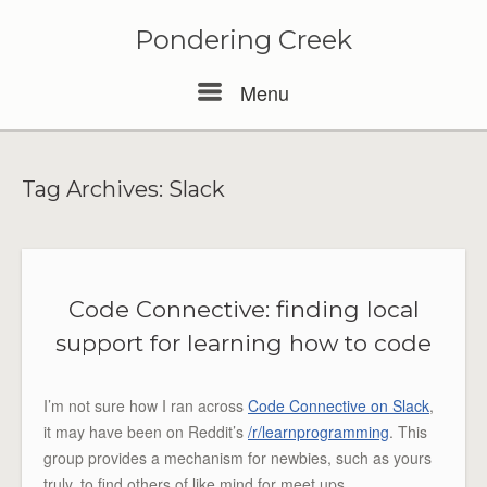
Pondering Creek
Menu
Menu
Tag Archives:
Slack
Code Connective: finding local
support for learning how to code
I’m not sure how I ran across
Code Connective on Slack
,
it may have been on Reddit’s
/r/learnprogramming
. This
group provides a mechanism for newbies, such as yours
truly, to find others of like mind for meet ups.